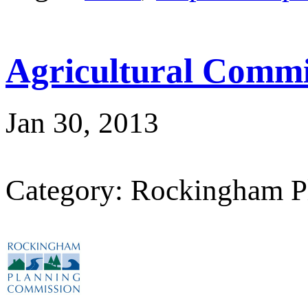
Agricultural Commi
Jan 30, 2013
Category: Rockingham P