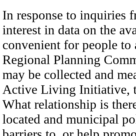
In response to inquiries 
interest in data on the av
convenient for people to
Regional Planning Comm
may be collected and me
Active Living Initiative,
What relationship is ther
located and municipal pol
barriers to, or help promo