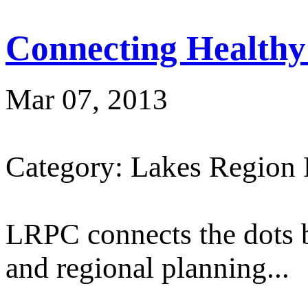
Connecting Healthy
Mar 07, 2013
Category: Lakes Region
LRPC connects the dots 
and regional planning...