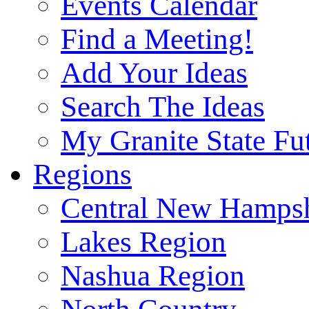
Events Calendar
Find a Meeting!
Add Your Ideas
Search The Ideas
My Granite State Fu
Regions
Central New Hampsh
Lakes Region
Nashua Region