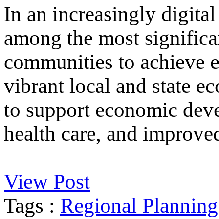
In an increasingly digital
among the most significan
communities to achieve e
vibrant local and state e
to support economic deve
health care, and improved
View Post
Tags :
Regional Planning