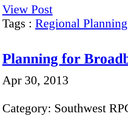
View Post
Tags :
Regional Planning
Planning for Broad
Apr 30, 2013
Category: Southwest RP