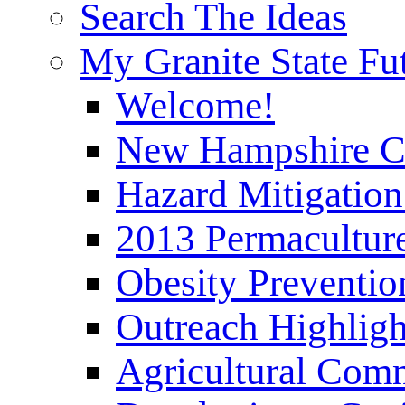
Search The Ideas
My Granite State Fu
Welcome!
New Hampshire C
Hazard Mitigation
2013 Permaculture
Obesity Preventi
Outreach Highli
Agricultural Com