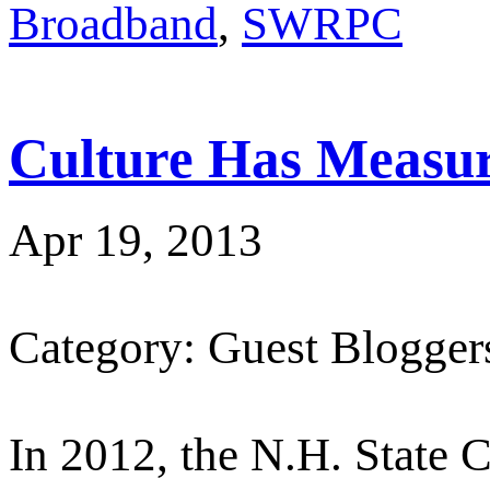
Broadband
,
SWRPC
Culture Has Measur
Apr 19, 2013
Category: Guest Blogger
In 2012, the N.H. State C