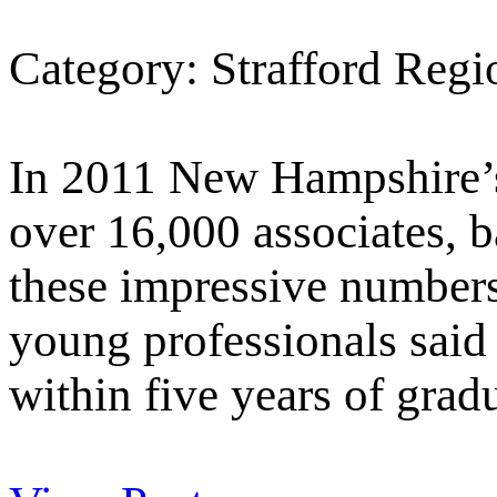
Category: Strafford Reg
In 2011 New Hampshire’s
over 16,000 associates, b
these impressive number
young professionals said 
within five years of grad