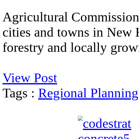
Agricultural Commission
cities and towns in New 
forestry and locally grow
View Post
Tags :
Regional Planning