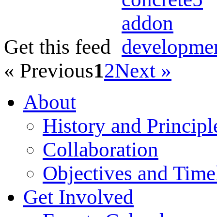
Get this feed
« Previous
1
2
Next »
About
History and Principl
Collaboration
Objectives and Time
Get Involved