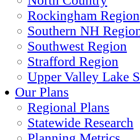
North Country
Rockingham Region
Southern NH Regio
Southwest Region
Strafford Region
Upper Valley Lake 
Our Plans
Regional Plans
Statewide Research
Planning Metrics