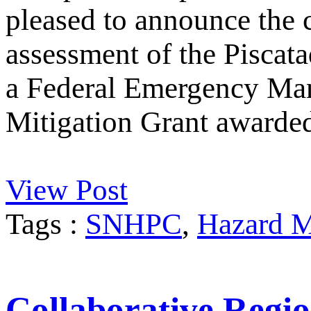
pleased to announce the 
assessment of the Piscata
a Federal Emergency M
Mitigation Grant awarde
View Post
Tags :
SNHPC
,
Hazard M
Collaborative Regio