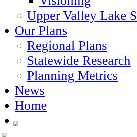
Visioning
Upper Valley Lake 
Our Plans
Regional Plans
Statewide Research
Planning Metrics
News
Home