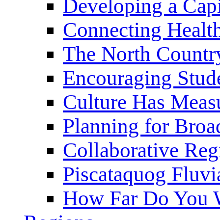
Developing a Cap
Connecting Healt
The North Countr
Encouraging Stude
Culture Has Meas
Planning for Bro
Collaborative Reg
Piscataquog Fluvi
How Far Do You W