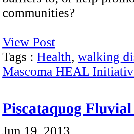
communities?
View Post
Tags :
Health
,
walking di
Mascoma HEAL Initiativ
Piscataquog Fluvia
Jun 19, 2013