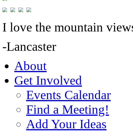
I love the mountain views
-Lancaster
About
Get Involved
Events Calendar
Find a Meeting!
Add Your Ideas