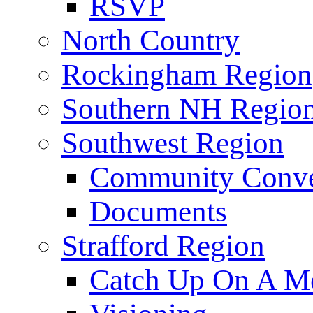
RSVP
North Country
Rockingham Region
Southern NH Regio
Southwest Region
Community Conve
Documents
Strafford Region
Catch Up On A Me