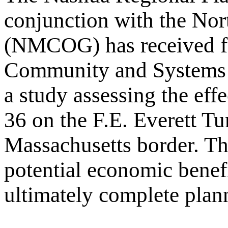
conjunction with the No
(NMCOG) has received fe
Community and Systems 
a study assessing the eff
36 on the F.E. Everett T
Massachusetts border. The
potential economic benefi
ultimately complete planni