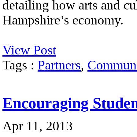
detailing how arts and cu
Hampshire’s economy.
View Post
Tags :
Partners
,
Communit
Encouraging Student
Apr 11, 2013