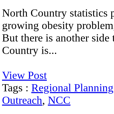
North Country statistics p
growing obesity problem, 
But there is another side
Country is...
View Post
Tags :
Regional Planning
Outreach
,
NCC