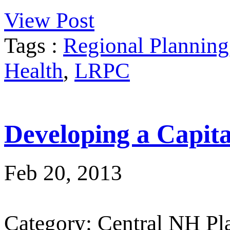
View Post
Tags :
Regional Planning
Health
,
LRPC
Developing a Capit
Feb 20, 2013
Category: Central NH P