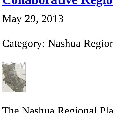
May 29, 2013
Category: Nashua Regio
The Nashua Regional Pl