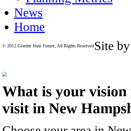
News
Home
Site b
© 2012 Granite State Future, All Rights Reserved
What is your vision
visit in New Hamps
Choose your area in Ne