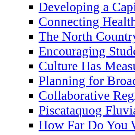
Developing a Cap
Connecting Healt
The North Countr
Encouraging Stude
Culture Has Meas
Planning for Bro
Collaborative Reg
Piscataquog Fluvi
How Far Do You W