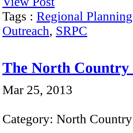
View Post
Tags :
Regional Planning
Outreach
,
SRPC
The North Country
Mar 25, 2013
Category: North Country