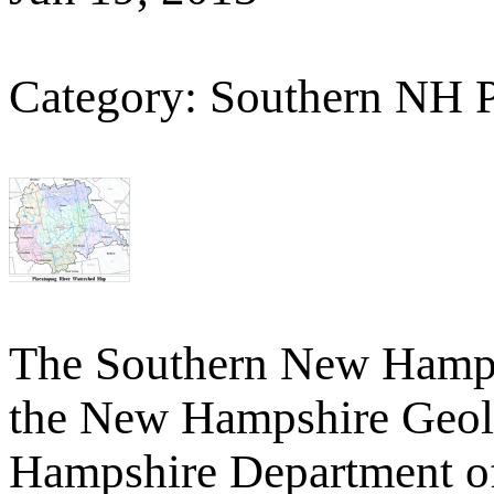
Category: Southern NH 
The Southern New Hamp
the New Hampshire Geolo
Hampshire Department o