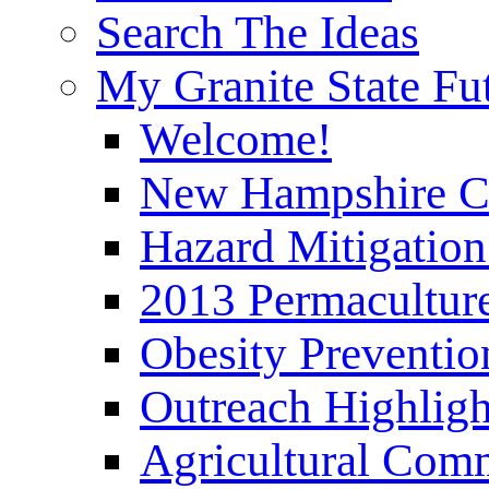
Search The Ideas
My Granite State Fu
Welcome!
New Hampshire C
Hazard Mitigation
2013 Permaculture
Obesity Preventi
Outreach Highli
Agricultural Com