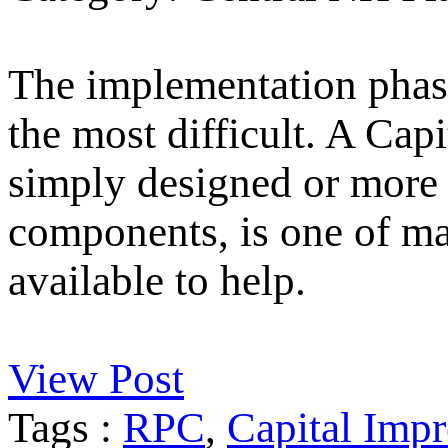
The implementation phase
the most difficult. A Ca
simply designed or more 
components, is one of m
available to help.
View Post
Tags :
RPC
,
Capital Imp