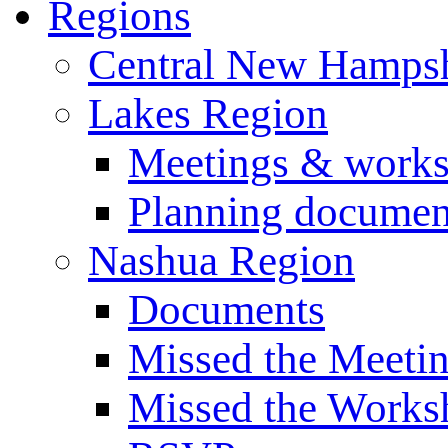
Regions
Central New Hampsh
Lakes Region
Meetings & work
Planning documen
Nashua Region
Documents
Missed the Meeti
Missed the Works