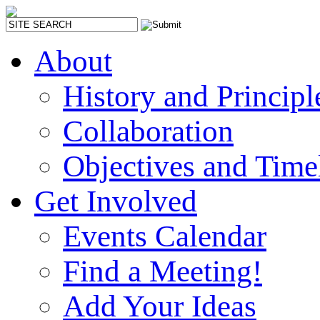
About
History and Principl
Collaboration
Objectives and Time
Get Involved
Events Calendar
Find a Meeting!
Add Your Ideas