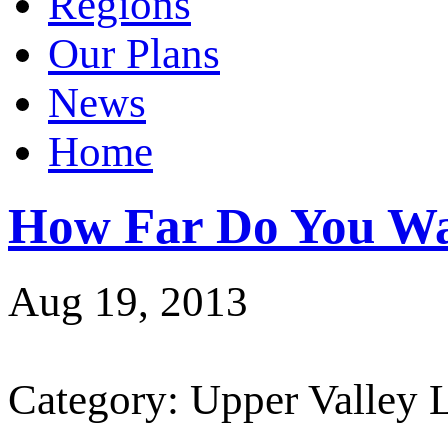
Regions
Our Plans
News
Home
How Far Do You Wa
Aug 19, 2013
Category: Upper Valley