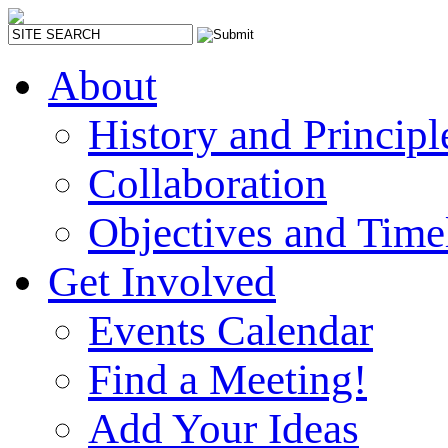
About
History and Principl
Collaboration
Objectives and Time
Get Involved
Events Calendar
Find a Meeting!
Add Your Ideas