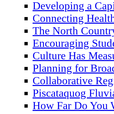
Developing a Cap
Connecting Healt
The North Countr
Encouraging Stude
Culture Has Meas
Planning for Bro
Collaborative Reg
Piscataquog Fluvi
How Far Do You W