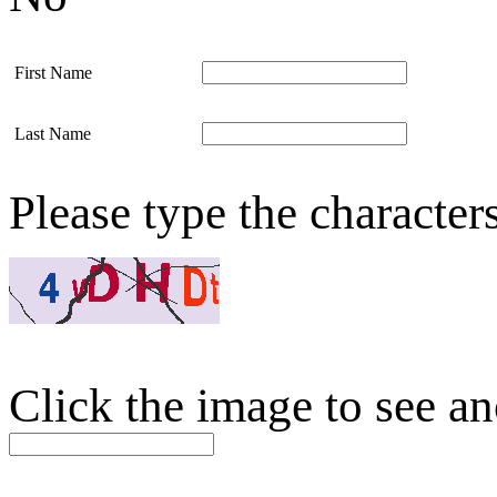
First Name
Last Name
Please type the character
Click the image to see an