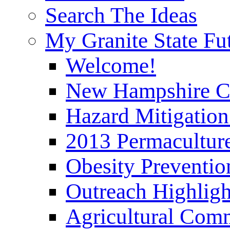
Search The Ideas
My Granite State Fu
Welcome!
New Hampshire C
Hazard Mitigation
2013 Permaculture
Obesity Preventi
Outreach Highli
Agricultural Com