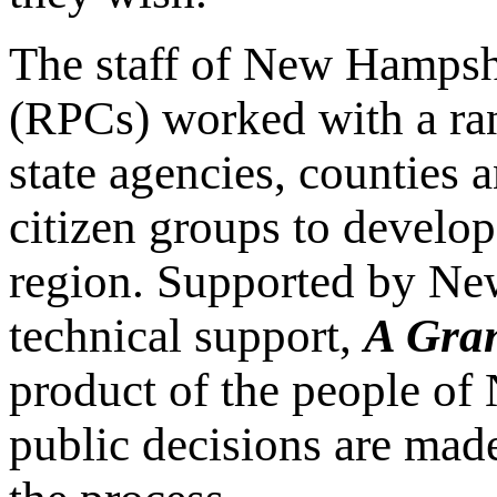
The staff of New Hampsh
(RPCs) worked with a ra
state agencies, counties 
citizen groups to develop
region. Supported by Ne
technical support,
A Gran
product of the people of
public decisions are mad