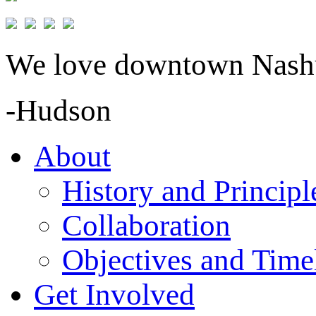
We love downtown Nashua
-Hudson
About
History and Principl
Collaboration
Objectives and Time
Get Involved