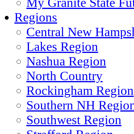
My Granite State Fu
Regions
Central New Hampsh
Lakes Region
Nashua Region
North Country
Rockingham Region
Southern NH Regio
Southwest Region