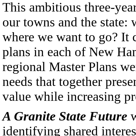
This ambitious three-yea
our towns and the state:
where we want to go? It 
plans in each of New Ha
regional Master Plans we
needs that together pres
value while increasing p
A Granite State Future
w
identifying shared intere