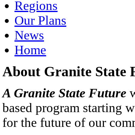
Regions
Our Plans
News
Home
About Granite State 
A Granite State Future
w
based program starting w
for the future of our com