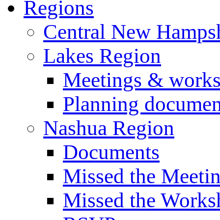
Regions
Central New Hampsh
Lakes Region
Meetings & work
Planning documen
Nashua Region
Documents
Missed the Meeti
Missed the Works