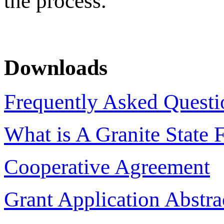
the process.
Downloads
Frequently Asked Questi
What is A Granite State 
Cooperative Agreement
Grant Application Abstr