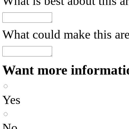
What is best about this a
What could make this are
Want more informatio
Yes
No