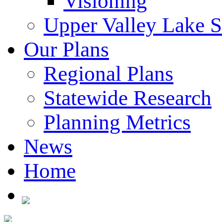
Visioning
Upper Valley Lake 
Our Plans
Regional Plans
Statewide Research
Planning Metrics
News
Home