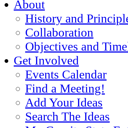
About
History and Principl
Collaboration
Objectives and Time
Get Involved
Events Calendar
Find a Meeting!
Add Your Ideas
Search The Ideas