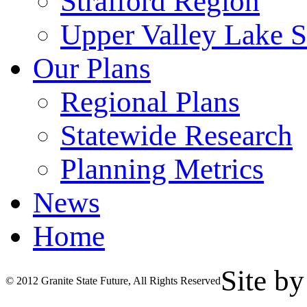
Strafford Region
Upper Valley Lake 
Our Plans
Regional Plans
Statewide Research
Planning Metrics
News
Home
Site b
© 2012 Granite State Future, All Rights Reserved