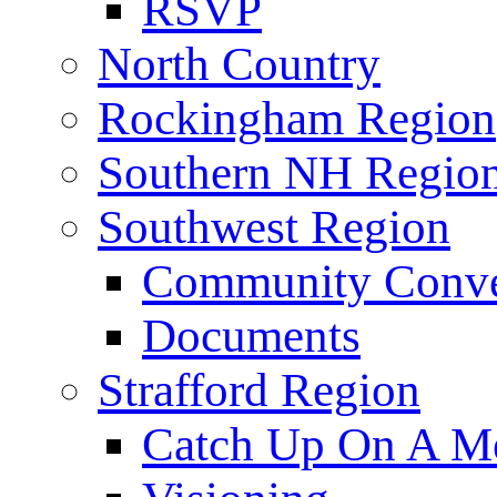
RSVP
North Country
Rockingham Region
Southern NH Regio
Southwest Region
Community Conve
Documents
Strafford Region
Catch Up On A Me