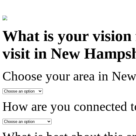
What is your vision
visit in New Hamps
Choose your area in Ne
How are you connected to