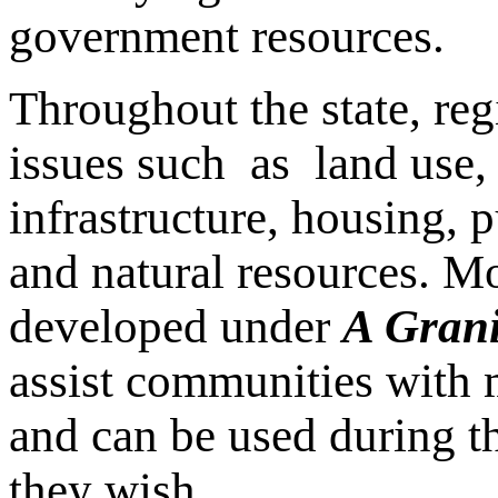
government resources.
Throughout the state, re
issues such as land use,
infrastructure, housing, p
and natural resources. M
developed under
A Grani
assist communities with m
and can be used during th
they wish.