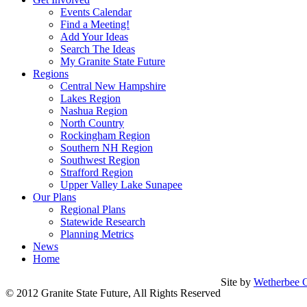
Events Calendar
Find a Meeting!
Add Your Ideas
Search The Ideas
My Granite State Future
Regions
Central New Hampshire
Lakes Region
Nashua Region
North Country
Rockingham Region
Southern NH Region
Southwest Region
Strafford Region
Upper Valley Lake Sunapee
Our Plans
Regional Plans
Statewide Research
Planning Metrics
News
Home
Site by
Wetherbee C
© 2012 Granite State Future, All Rights Reserved