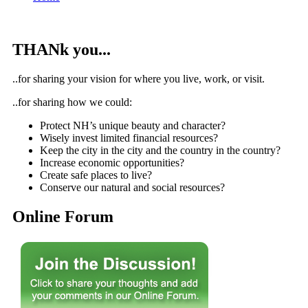
THANk you...
..for sharing your vision for where you live, work, or visit.
..for sharing how we could:
Protect NH’s unique beauty and character?
Wisely invest limited financial resources?
Keep the city in the city and the country in the country?
Increase economic opportunities?
Create safe places to live?
Conserve our natural and social resources?
Online Forum