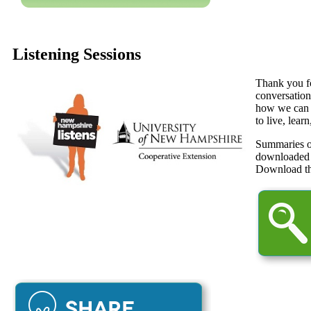
Listening Sessions
Thank you fo
conversation
how we can m
to live, lear
Summaries o
downloaded
Download t