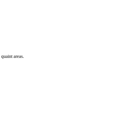
 quaint areas.