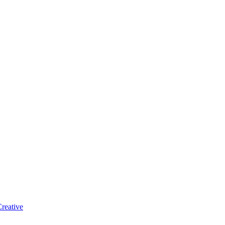
reative