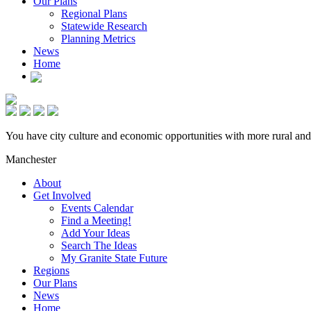
Our Plans
Regional Plans
Statewide Research
Planning Metrics
News
Home
You have city culture and economic opportunities with more rural and
Manchester
About
Get Involved
Events Calendar
Find a Meeting!
Add Your Ideas
Search The Ideas
My Granite State Future
Regions
Our Plans
News
Home