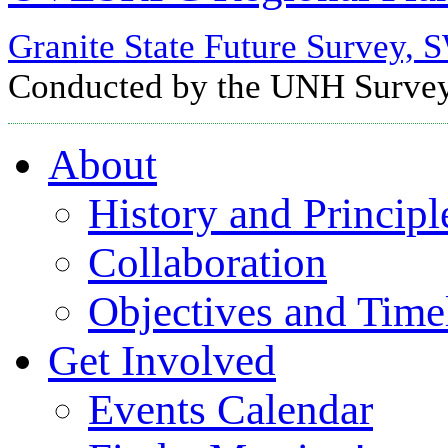
Granite State Future Surve
Conducted by the UNH Survey 
About
History and Principl
Collaboration
Objectives and Time
Get Involved
Events Calendar