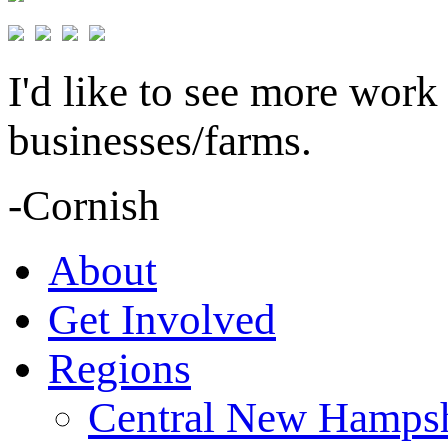
I'd like to see more work
businesses/farms.
-Cornish
About
Get Involved
Regions
Central New Hampsh