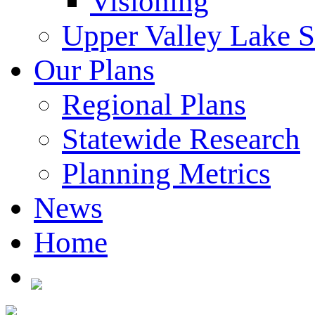
Visioning
Upper Valley Lake 
Our Plans
Regional Plans
Statewide Research
Planning Metrics
News
Home