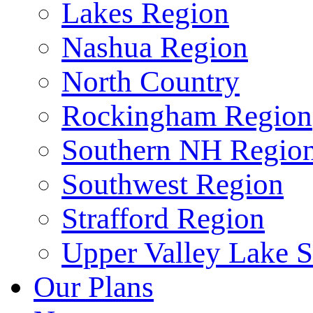
Lakes Region
Nashua Region
North Country
Rockingham Region
Southern NH Regio
Southwest Region
Strafford Region
Upper Valley Lake 
Our Plans