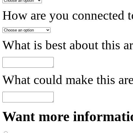
How are you connected to
What is best about this a
What could make this are
Want more informatio