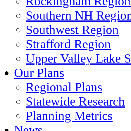
Rockingham Region
Southern NH Regio
Southwest Region
Strafford Region
Upper Valley Lake 
Our Plans
Regional Plans
Statewide Research
Planning Metrics
News