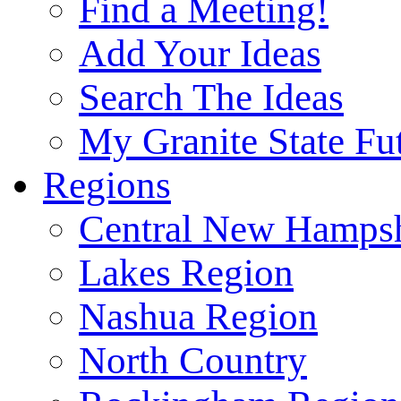
Find a Meeting!
Add Your Ideas
Search The Ideas
My Granite State Fu
Regions
Central New Hampsh
Lakes Region
Nashua Region
North Country