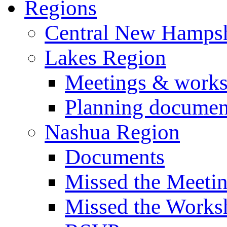
Regions
Central New Hampsh
Lakes Region
Meetings & work
Planning documen
Nashua Region
Documents
Missed the Meeti
Missed the Works