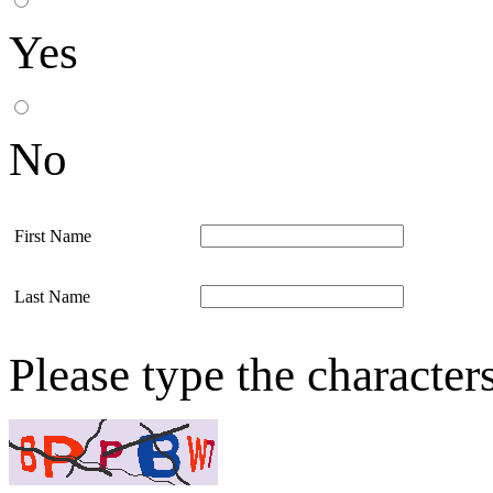
Yes
No
First Name
Last Name
Please type the character