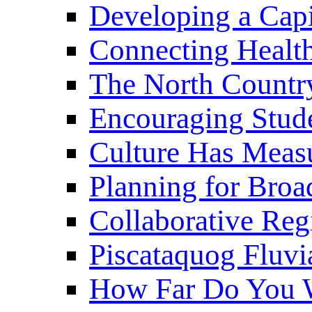
Developing a Cap
Connecting Healt
The North Countr
Encouraging Stude
Culture Has Meas
Planning for Bro
Collaborative Reg
Piscataquog Fluvi
How Far Do You W