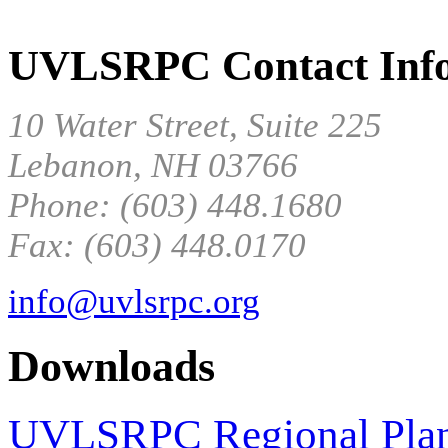
UVLSRPC Contact Info
10 Water Street, Suite 225
Lebanon, NH 03766
Phone: (603) 448.1680
Fax: (603) 448.0170
info@uvlsrpc.org
Downloads
UVLSRPC Regional Pla