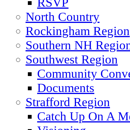
RSVP
North Country
Rockingham Region
Southern NH Regio
Southwest Region
Community Conve
Documents
Strafford Region
Catch Up On A Me