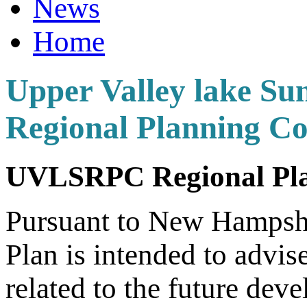
News
Home
Upper Valley lake Su
Regional Planning C
UVLSRPC Regional Pla
Pursuant to New Hamps
Plan is intended to advis
related to the future dev