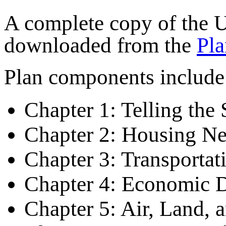
A complete copy of the
downloaded from the
Pla
Plan components include
Chapter 1: Telling the 
Chapter 2: Housing Ne
Chapter 3: Transportat
Chapter 4: Economic 
Chapter 5: Air, Land, 