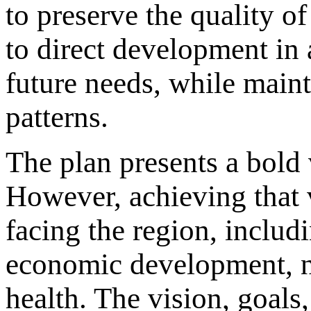
to preserve the quality of
to direct development in 
future needs, while maint
patterns.
The plan presents a bold v
However, achieving that v
facing the region, includ
economic development, na
health. The vision, goals,