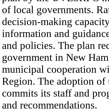
of local governments. Rat
decision-making capacity
information and guidance
and policies. The plan re
government in New Hampsh
municipal cooperation w
Region. The adoption of
commits its staff and pro
and recommendations.