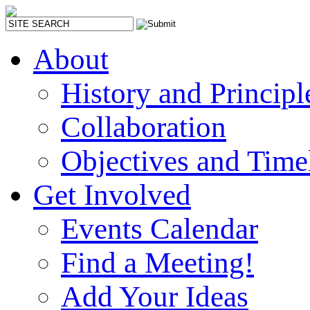
About
History and Principl
Collaboration
Objectives and Time
Get Involved
Events Calendar
Find a Meeting!
Add Your Ideas