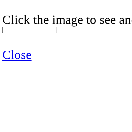
Click the image to see an
Close