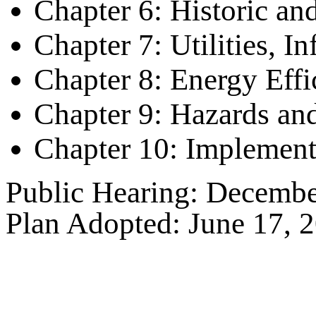
Chapter 6: Historic an
Chapter 7: Utilities, I
Chapter 8: Energy Eff
Chapter 9: Hazards an
Chapter 10: Implement
Public Hearing: Decembe
Plan Adopted: June 17, 