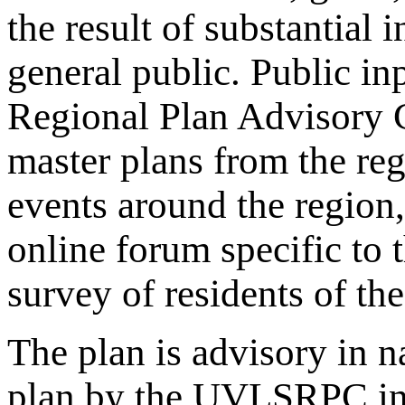
the result of substantial
general public. Public 
Regional Plan Advisory C
master plans from the reg
events around the region
online forum specific t
survey of residents of the
The plan is advisory in n
plan by the UVLSRPC in 