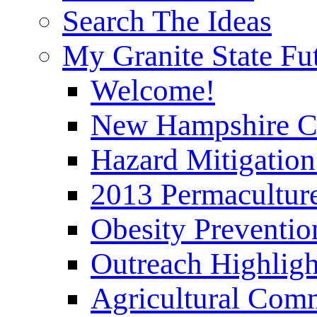
Search The Ideas
My Granite State Fu
Welcome!
New Hampshire C
Hazard Mitigation
2013 Permaculture
Obesity Preventi
Outreach Highli
Agricultural Com