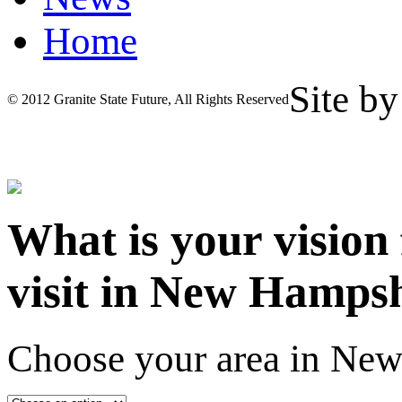
Home
Site b
© 2012 Granite State Future, All Rights Reserved
What is your vision
visit in New Hamps
Choose your area in Ne