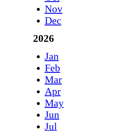
Nov
Dec
2026
Jan
Feb
Mar
Apr
May
Jun
Jul