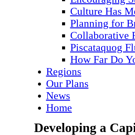
Culture Has M
Planning for 
Collaborative 
Piscataquog Fl
How Far Do Yo
Regions
Our Plans
News
Home
Developing a Cap