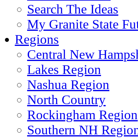
Search The Ideas
My Granite State Fu
Regions
Central New Hampsh
Lakes Region
Nashua Region
North Country
Rockingham Region
Southern NH Regio