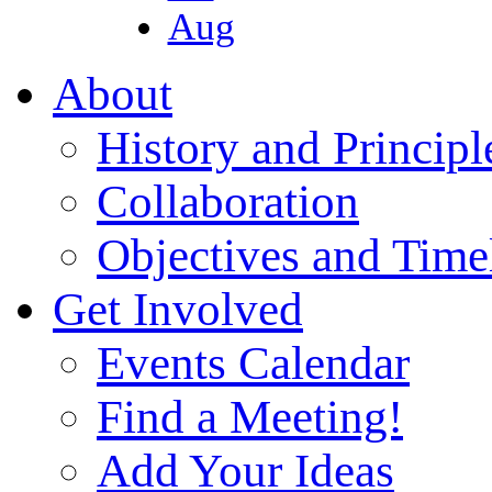
Aug
About
History and Principl
Collaboration
Objectives and Time
Get Involved
Events Calendar
Find a Meeting!
Add Your Ideas