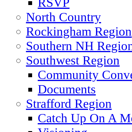
RSVP
North Country
Rockingham Region
Southern NH Regio
Southwest Region
Community Conve
Documents
Strafford Region
Catch Up On A Me