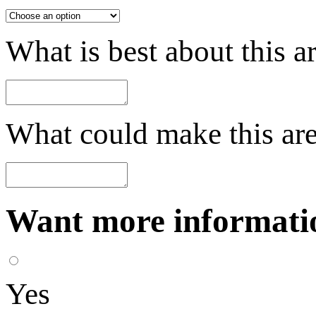
What is best about this a
What could make this are
Want more informatio
Yes