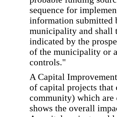
sequence for implement
information submitted 
municipality and shall 
indicated by the prosp
of the municipality or 
controls."
A Capital Improvements 
of capital projects that 
community) which are d
shows the overall impac