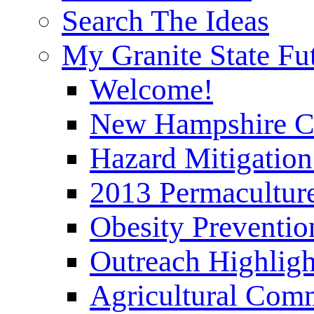
Search The Ideas
My Granite State Fu
Welcome!
New Hampshire C
Hazard Mitigation
2013 Permaculture
Obesity Preventi
Outreach Highli
Agricultural Com