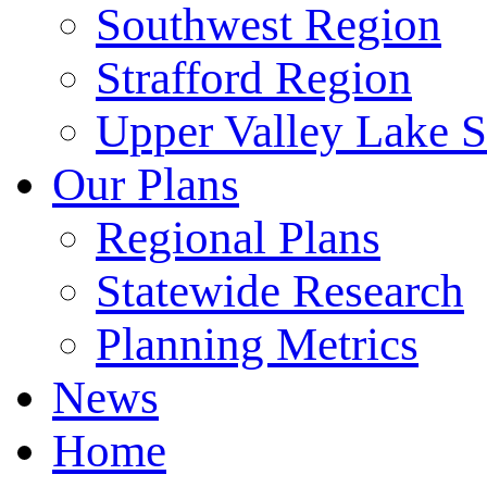
Southwest Region
Strafford Region
Upper Valley Lake 
Our Plans
Regional Plans
Statewide Research
Planning Metrics
News
Home