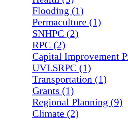
Flooding (1)
Permaculture (1)
SNHPC (2)
RPC (2)
Capital Improvement P
UVLSRPC (1)
Transportation (1)
Grants (1)
Regional Planning (9)
Climate (2)