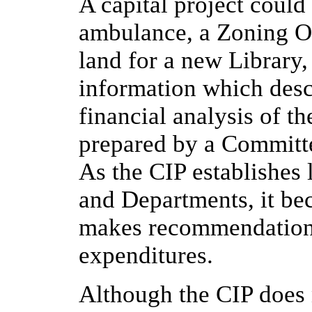
A capital project could
ambulance, a Zoning Or
land for a new Library,
information which desc
financial analysis of t
prepared by a Committe
As the CIP establishes 
and Departments, it be
makes recommendations 
expenditures.
Although the CIP does 