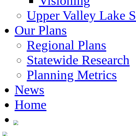
Visioning
Upper Valley Lake 
Our Plans
Regional Plans
Statewide Research
Planning Metrics
News
Home