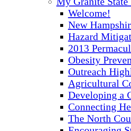
My Granite State
Welcome!
New Hampshir
Hazard Mitigat
2013 Permacult
Obesity Preve
Outreach Hig
Agricultural 
Developing a 
Connecting He
The North Cou
Encouraging St