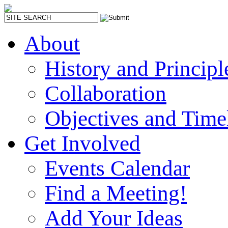
About
History and Principl
Collaboration
Objectives and Time
Get Involved
Events Calendar
Find a Meeting!
Add Your Ideas