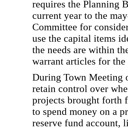
requires the Planning 
current year to the ma
Committee for consider
use the capital items i
the needs are within t
warrant articles for th
During Town Meeting o
retain control over wh
projects brought forth 
to spend money on a pro
reserve fund account, l