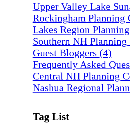
Upper Valley Lake Sun
Rockingham Planning 
Lakes Region Planning
Southern NH Planning
Guest Bloggers (4)
Frequently Asked Quest
Central NH Planning C
Nashua Regional Plann
Tag List