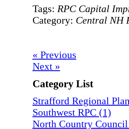
Tags:
RPC Capital Imp
Category:
Central NH 
« Previous
Next »
Category List
Strafford Regional Pl
Southwest RPC (1)
North Country Council