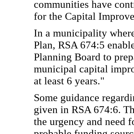
communities have contr
for the Capital Improv
In a municipality wher
Plan, RSA 674:5 enables
Planning Board to pre
municipal capital impr
at least 6 years."
Some guidance regardin
given in RSA 674:6. The
the urgency and need fo
probable funding sourc