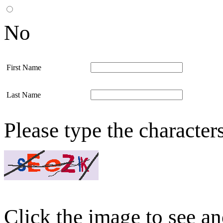
No
First Name
Last Name
Please type the character
Click the image to see an