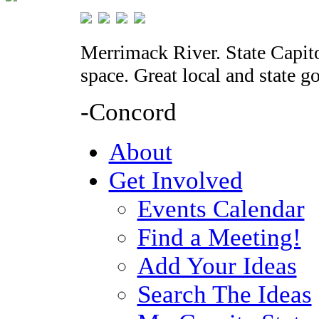
Merrimack River. State Capito
space. Great local and state 
-Concord
About
Get Involved
Events Calendar
Find a Meeting!
Add Your Ideas
Search The Ideas