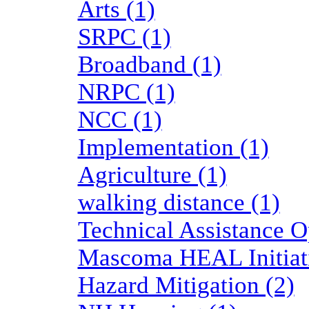
Arts (1)
SRPC (1)
Broadband (1)
NRPC (1)
NCC (1)
Implementation (1)
Agriculture (1)
walking distance (1)
Technical Assistance O
Mascoma HEAL Initiati
Hazard Mitigation (2)