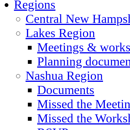
Regions
Central New Hampsh
Lakes Region
Meetings & work
Planning documen
Nashua Region
Documents
Missed the Meeti
Missed the Works