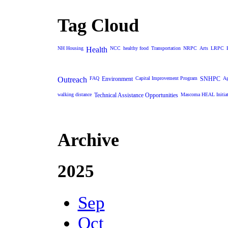
Tag Cloud
NH Housing
Health
NCC
healthy food
Transportation
NRPC
Arts
LRPC
Outreach
FAQ
Environment
Capital Improvement Program
SNHPC
Ag
walking distance
Technical Assistance Opportunities
Mascoma HEAL Initiat
Archive
2025
Sep
Oct