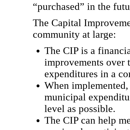
“purchased” in the futu
The Capital Improvemen
community at large:
The CIP is a financi
improvements over t
expenditures in a c
When implemented, t
municipal expenditure
level as possible.
The CIP can help me