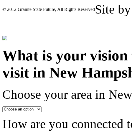
Site b
© 2012 Granite State Future, All Rights Reserved
What is your vision
visit in New Hamps
Choose your area in Ne
How are you connected to