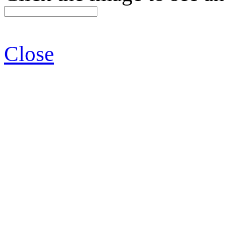
Close