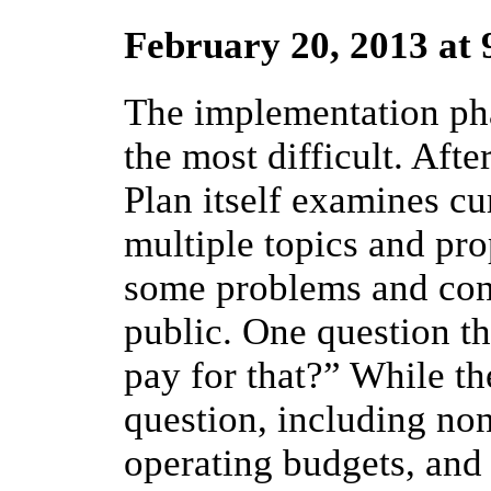
February 20, 2013 at
The implementation pha
the most difficult. Aft
Plan itself examines cu
multiple topics and pro
some problems and conc
public. One question th
pay for that?” While the
question, including non
operating budgets, and 