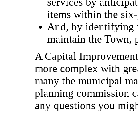
services by anticipa
items within the six
And, by identifying 
maintain the Town, p
A Capital Improvement
more complex with grea
many the municipal man
planning commission ca
any questions you migh