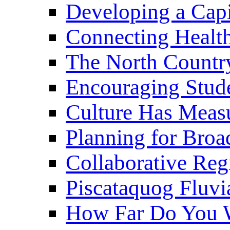
Developing a Cap
Connecting Healt
The North Countr
Encouraging Stude
Culture Has Meas
Planning for Bro
Collaborative Reg
Piscataquog Fluvi
How Far Do You W