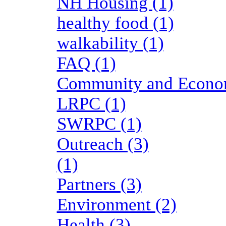
NH Housing (1)
healthy food (1)
walkability (1)
FAQ (1)
Community and Economi
LRPC (1)
SWRPC (1)
Outreach (3)
(1)
Partners (3)
Environment (2)
Health (3)