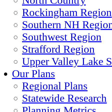
North Country
Rockingham Region
Southern NH Regio
Southwest Region
Strafford Region
Upper Valley Lake 
Our Plans
Regional Plans
Statewide Research
Planning Metrics