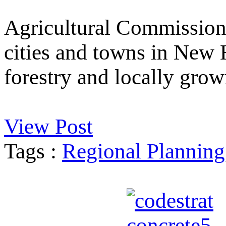
Agricultural Commission
cities and towns in New 
forestry and locally grow
View Post
Tags :
Regional Planning