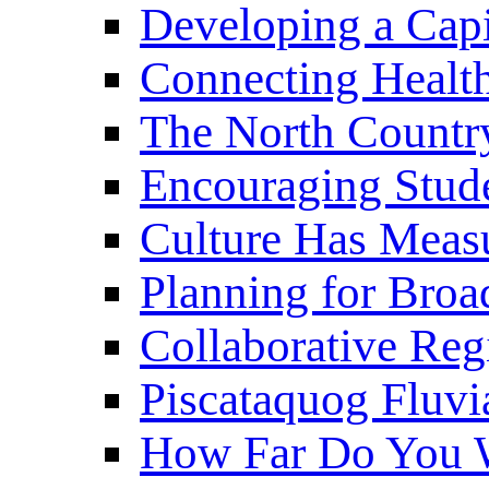
Developing a Cap
Connecting Healt
The North Countr
Encouraging Stude
Culture Has Meas
Planning for Bro
Collaborative Reg
Piscataquog Fluvi
How Far Do You W