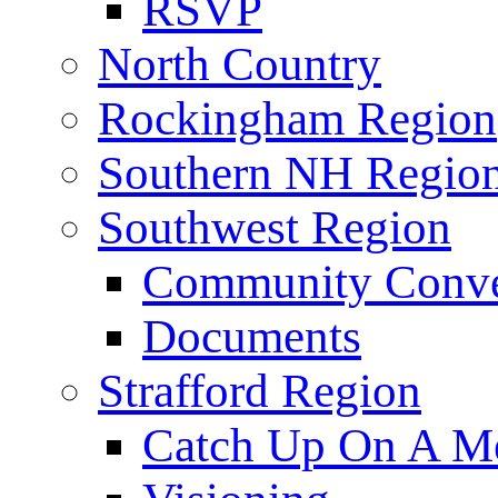
RSVP
North Country
Rockingham Region
Southern NH Regio
Southwest Region
Community Conve
Documents
Strafford Region
Catch Up On A Me