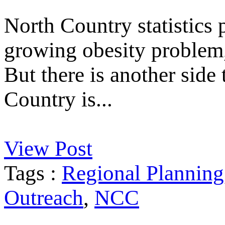
North Country statistics p
growing obesity problem, 
But there is another side
Country is...
View Post
Tags :
Regional Planning
Outreach
,
NCC