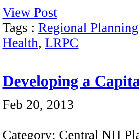
View Post
Tags :
Regional Planning
Health
,
LRPC
Developing a Capit
Feb 20, 2013
Category: Central NH P