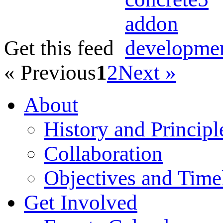
Get this feed
« Previous
1
2
Next »
About
History and Principl
Collaboration
Objectives and Time
Get Involved