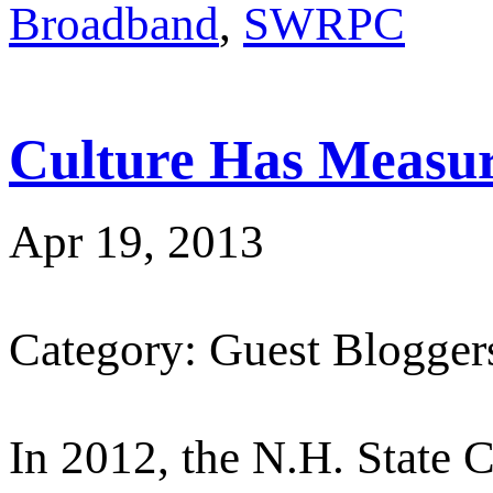
Broadband
,
SWRPC
Culture Has Measur
Apr 19, 2013
Category: Guest Blogger
In 2012, the N.H. State C