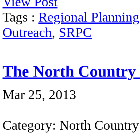
View Post
Tags :
Regional Planning
Outreach
,
SRPC
The North Country
Mar 25, 2013
Category: North Country