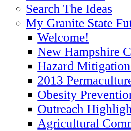
Search The Ideas
My Granite State Fu
Welcome!
New Hampshire C
Hazard Mitigation
2013 Permaculture
Obesity Preventi
Outreach Highli
Agricultural Com