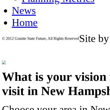
News
Home
Site b
© 2012 Granite State Future, All Rights Reserved
What is your vision
visit in New Hamps
Choose your area in Ne