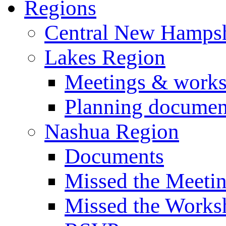
Regions
Central New Hampsh
Lakes Region
Meetings & work
Planning documen
Nashua Region
Documents
Missed the Meeti
Missed the Works