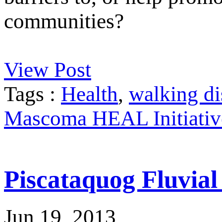
communities?
View Post
Tags :
Health
,
walking di
Mascoma HEAL Initiativ
Piscataquog Fluvia
Jun 19, 2013