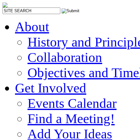
About
History and Principl
Collaboration
Objectives and Time
Get Involved
Events Calendar
Find a Meeting!
Add Your Ideas