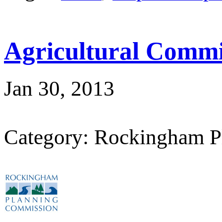
Agricultural Commi
Jan 30, 2013
Category: Rockingham P