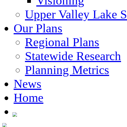
Visioning
Upper Valley Lake 
Our Plans
Regional Plans
Statewide Research
Planning Metrics
News
Home