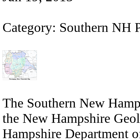
Category: Southern NH 
The Southern New Hamp
the New Hampshire Geolo
Hampshire Department o