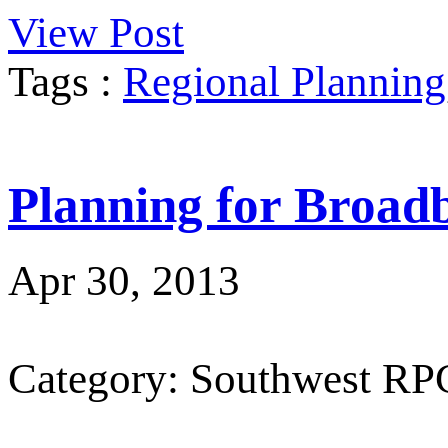
View Post
Tags :
Regional Planning
Planning for Broad
Apr 30, 2013
Category: Southwest RP