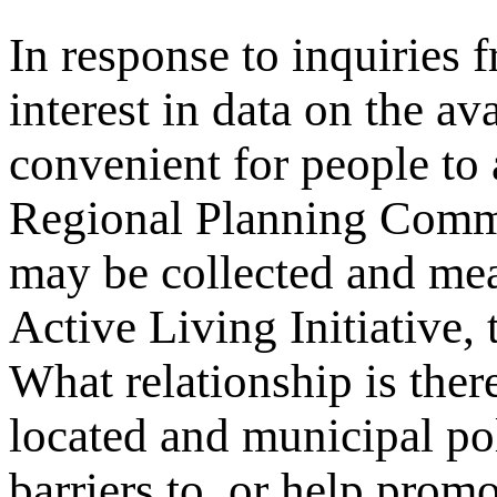
In response to inquiries 
interest in data on the av
convenient for people to
Regional Planning Comm
may be collected and me
Active Living Initiative,
What relationship is ther
located and municipal pol
barriers to, or help promo