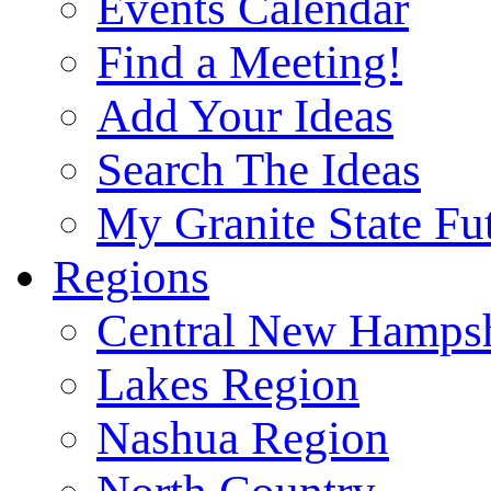
Events Calendar
Find a Meeting!
Add Your Ideas
Search The Ideas
My Granite State Fu
Regions
Central New Hampsh
Lakes Region
Nashua Region