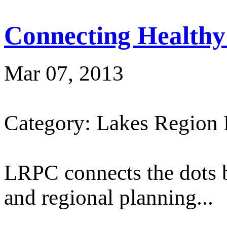
Connecting Healthy
Mar 07, 2013
Category: Lakes Region
LRPC connects the dots 
and regional planning...