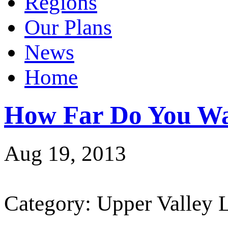
Regions
Our Plans
News
Home
How Far Do You Wa
Aug 19, 2013
Category: Upper Valley