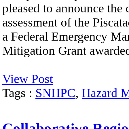
pleased to announce the 
assessment of the Piscata
a Federal Emergency M
Mitigation Grant awarde
View Post
Tags :
SNHPC
,
Hazard M
Collaborative Regio