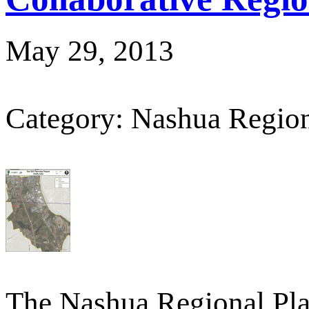
May 29, 2013
Category: Nashua Regio
The Nashua Regional Pl