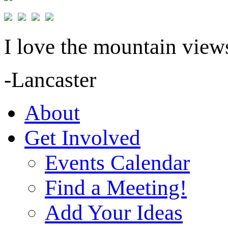
I love the mountain views
-Lancaster
About
Get Involved
Events Calendar
Find a Meeting!
Add Your Ideas