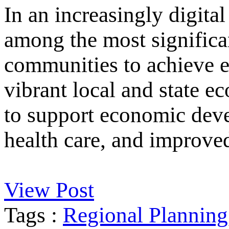
In an increasingly digital
among the most significan
communities to achieve e
vibrant local and state e
to support economic deve
health care, and improved
View Post
Tags :
Regional Planning