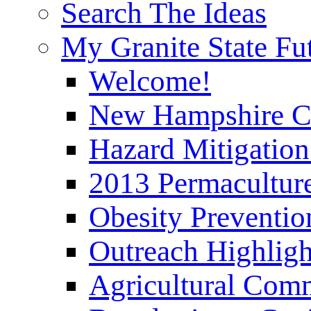
Search The Ideas
My Granite State Fu
Welcome!
New Hampshire C
Hazard Mitigation
2013 Permaculture
Obesity Preventi
Outreach Highli
Agricultural Com