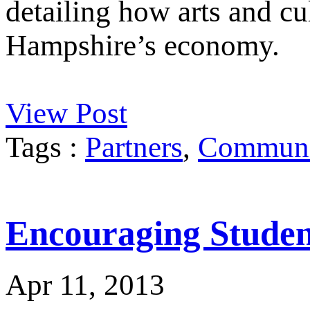
detailing how arts and cu
Hampshire’s economy.
View Post
Tags :
Partners
,
Communit
Encouraging Student
Apr 11, 2013