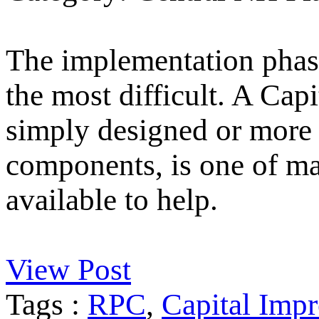
The implementation phase
the most difficult. A Ca
simply designed or more 
components, is one of m
available to help.
View Post
Tags :
RPC
,
Capital Imp