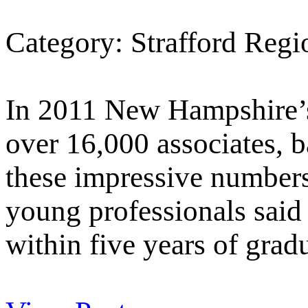
Category: Strafford Reg
In 2011 New Hampshire’s
over 16,000 associates, b
these impressive number
young professionals said 
within five years of grad