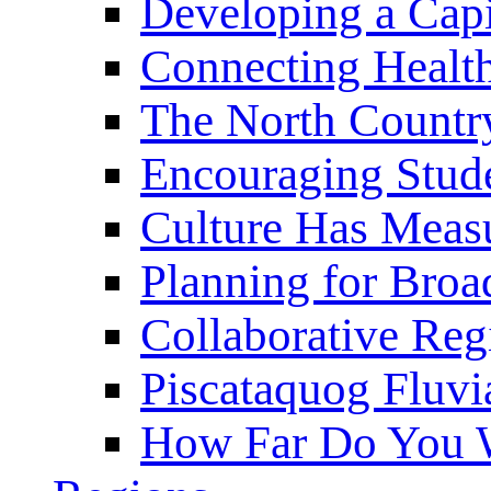
Developing a Cap
Connecting Healt
The North Countr
Encouraging Stude
Culture Has Meas
Planning for Bro
Collaborative Reg
Piscataquog Fluvi
How Far Do You W