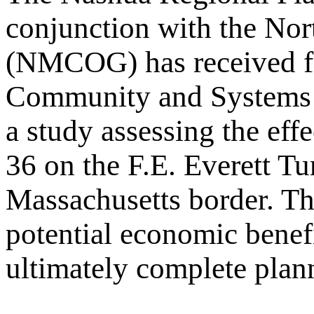
conjunction with the No
(NMCOG) has received fe
Community and Systems 
a study assessing the eff
36 on the F.E. Everett T
Massachusetts border. The
potential economic benefi
ultimately complete planni